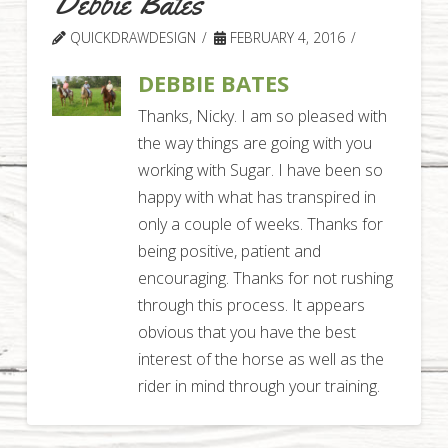
Debbie Bates
QUICKDRAWDESIGN
FEBRUARY 4, 2016
DEBBIE BATES
Thanks, Nicky. I am so pleased with
the way things are going with you
working with Sugar. I have been so
happy with what has transpired in
only a couple of weeks. Thanks for
being positive, patient and
encouraging. Thanks for not rushing
through this process. It appears
obvious that you have the best
interest of the horse as well as the
rider in mind through your training.